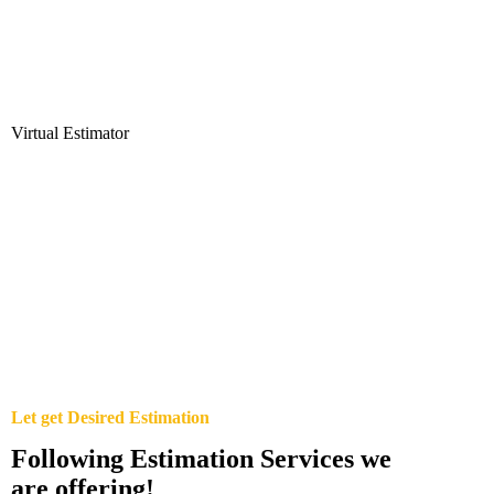
Virtual Estimator
Let get Desired Estimation
Following Estimation Services we
are offering!