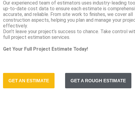
Our experienced team of estimators uses industry-leading too
up-to-date cost data to ensure each estimate is comprehensi
accurate, and reliable. From site work to finishes, we cover all
construction aspects, helping you plan and manage your proje
effectively.
Don’t leave your project’s success to chance. Take control wit
full project estimation services.
Get Your Full Project Estimate Today!
GET AN ESTIMATE
GET A ROUGH ESTIMATE