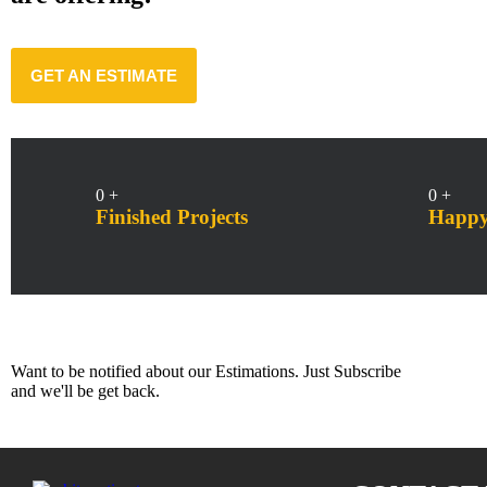
GET AN ESTIMATE
0
+
0
+
Finished Projects
Happy 
Subscribe Us
Want to be notified about our Estimations. Just Subscribe
and we'll be get back.