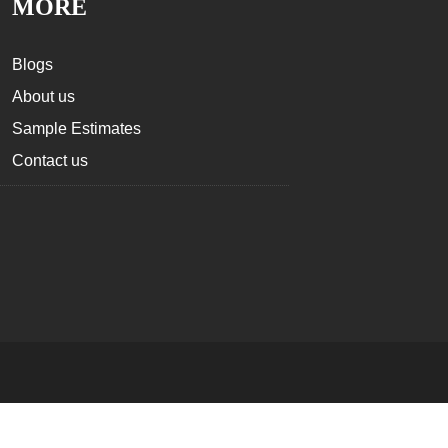
MORE
Blogs
About us
Sample Estimates
Contact us