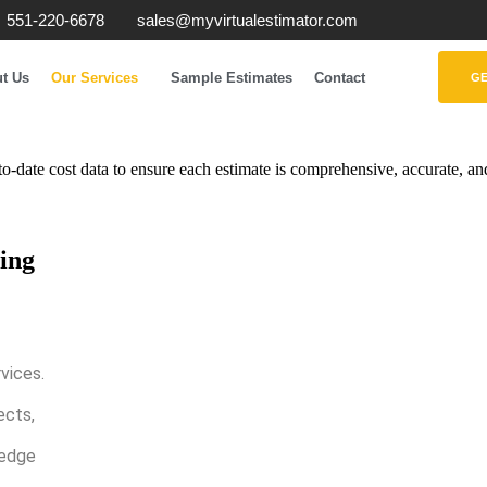
551-220-6678
sales@myvirtualestimator.com
t Us
Our Services
Sample Estimates
Contact
GE
o-date cost data to ensure each estimate is comprehensive, accurate, and
ing
vices.
ects,
 edge