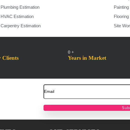
Plumbing Estimation
Painting
HVAC Estimation
Flooring
Carpentry Estimation
Site Wor
0
+
Clients
Years in Market