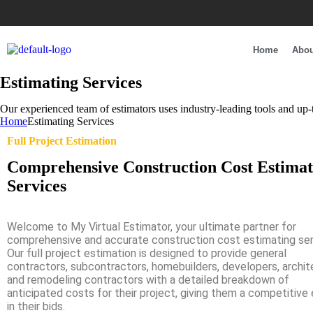
Home
Abou
Estimating Services
Our experienced team of estimators uses industry-leading tools and up-t
Home
Estimating Services
Full Project Estimation
Comprehensive Construction Cost Estimat
Services
Welcome to My Virtual Estimator, your ultimate partner for
comprehensive and accurate construction cost estimating ser
Our full project estimation is designed to provide general
contractors, subcontractors, homebuilders, developers, archit
and remodeling contractors with a detailed breakdown of
anticipated costs for their project, giving them a competitive
in their bids.