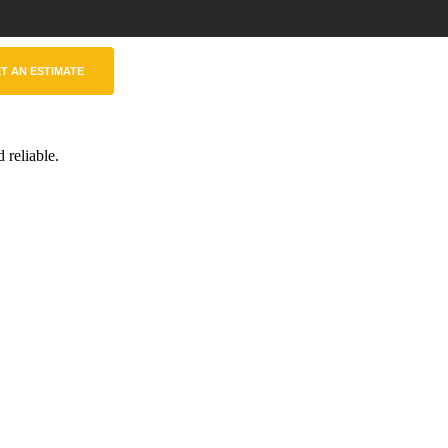
T AN ESTIMATE
 reliable.