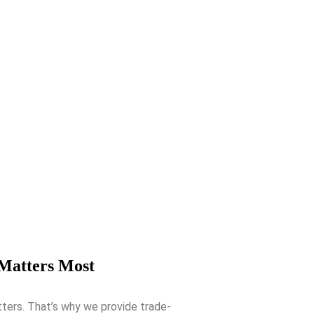
 Matters Most
tters. That’s why we provide trade-