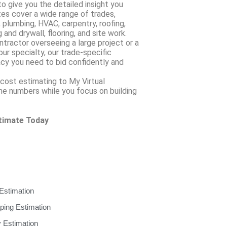
to give you the detailed insight you
tes cover a wide range of trades,
, plumbing, HVAC, carpentry, roofing,
 and drywall, flooring, and site work.
tractor overseeing a large project or a
r specialty, our trade-specific
cy you need to bid confidently and
cost estimating to My Virtual
the numbers while you focus on building
stimate Today
Estimation
ping Estimation
 Estimation