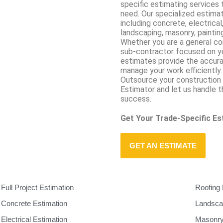
specific estimating services 
need. Our specialized estima
including concrete, electrical
landscaping, masonry, painting
Whether you are a general con
sub-contractor focused on you
estimates provide the accura
manage your work efficiently.
Outsource your construction 
Estimator and let us handle 
success.
Get Your Trade-Specific E
GET AN ESTIMATE
Full Project Estimation
Roofing 
Concrete Estimation
Landsca
Electrical Estimation
Masonry