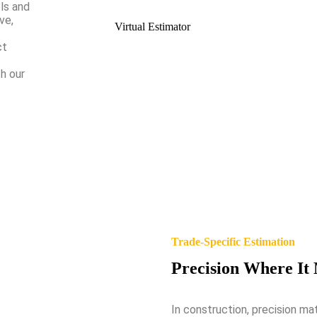
ls and
ve,
Virtual Estimator
ct
h our
Trade-Specific Estimation
Precision Where It
In construction, precision ma