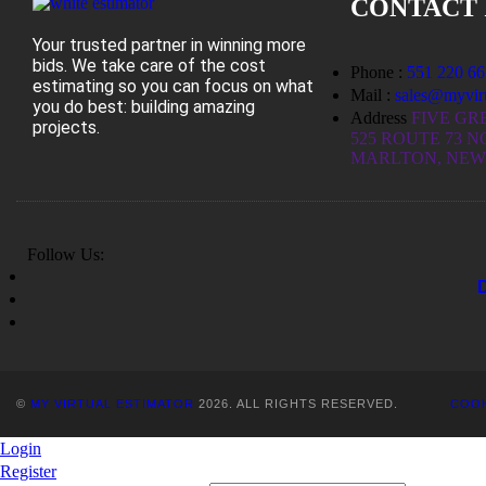
CONTACT 
Your trusted partner in winning more
bids. We take care of the cost
Phone :
551 220 66
estimating so you can focus on what
Mail :
sales@myvirt
you do best: building amazing
Address
FIVE GR
projects.
525 ROUTE 73 N
MARLTON, NEW 
Follow Us:
©
MY VIRTUAL ESTIMATOR
2026. ALL RIGHTS RESERVED.
COOK
Login
Register