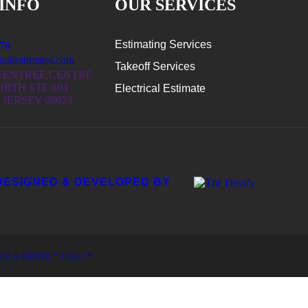
INFO
OUR SERVICES
Estimating Services
78
ualestimator.com
Takeoff Services
EENTREE CENTRE
ORTH STE 104
Electrical Estimate
JERSEY 08053
DESIGNED & DEVELOPED BY
IE & PRIVACY POLICY