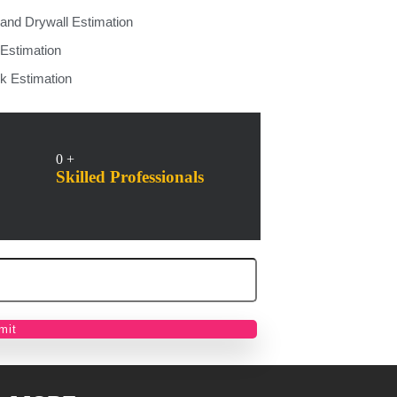
 and Drywall Estimation
 Estimation
k Estimation
0
+
Skilled Professionals