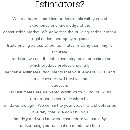
Estimators?
We’re a team of certified professionals with years of
experience and knowledge of the
construction market. We adhere to the building codes, embed
legal codes, and apply regional
trade pricing across all our estimates, making them highly
accurate.
In addition, we use the latest industry tools for estimation,
which produce professional, fully
verifiable estimates, documents that your lenders, GCs, and
project owners will trust without
question.
Our estimates are delivered within 24 to 72 hours. Rush
turnaround is available when bid
windows are tight. We commit to your deadline and deliver on
it, every time. We don’t bill you
hourly,y and you know the cost before we start. By
outsourcing your estimation needs, we help