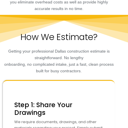
you eliminate overhead costs as well as provide highly
accurate results in no time.
How We Estimate?
Getting your professional Dallas construction estimate is
straightforward. No lengthy
onboarding, no complicated intake, just a fast, clean process
built for busy contractors.
Step 1: Share Your
Drawings
We require documents, drawings, and other
materials regarding your project. Simply submit