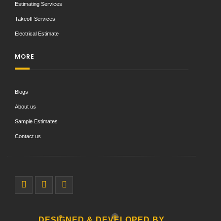
Estimating Services
Takeoff Services
Electrical Estimate
MORE
Blogs
About us
Sample Estimates
Contact us
DESIGNED & DEVELOPED BY