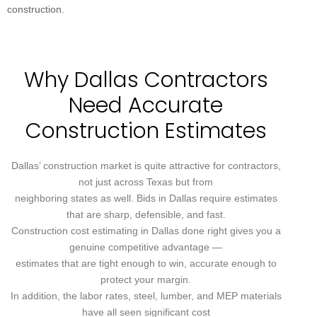
construction.
Why Dallas Contractors
Need Accurate
Construction Estimates
Dallas’ construction market is quite attractive for contractors,
not just across Texas but from
neighboring states as well. Bids in Dallas require estimates
that are sharp, defensible, and fast.
Construction cost estimating in Dallas done right gives you a
genuine competitive advantage —
estimates that are tight enough to win, accurate enough to
protect your margin.
In addition, the labor rates, steel, lumber, and MEP materials
have all seen significant cost