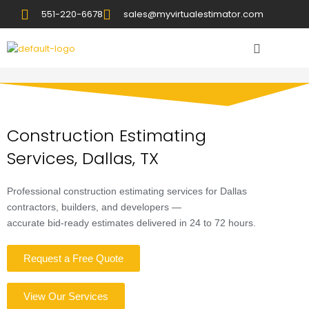
551-220-6678
sales@myvirtualestimator.com
Construction Estimating
Services, Dallas, TX
Professional construction estimating services for Dallas
contractors, builders, and developers —
accurate bid-ready estimates delivered in 24 to 72 hours.
Request a Free Quote
View Our Services