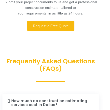
Submit your project documents to us and get a professional
construction estimate, tailored to
your requirements, in as little as 24 hours.
Request a Free Quote
Frequently Asked Questions
(FAQs)
How much do construction estimating
services cost in Dallas?