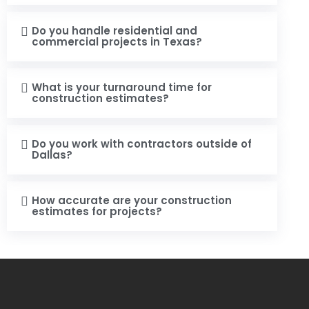
Do you handle residential and
commercial projects in Texas?
What is your turnaround time for
construction estimates?
Do you work with contractors outside of
Dallas?
How accurate are your construction
estimates for projects?