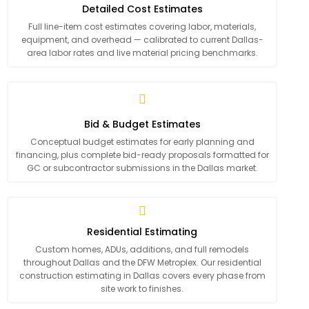
Detailed Cost Estimates
Full line-item cost estimates covering labor, materials,
equipment, and overhead — calibrated to current Dallas-
area labor rates and live material pricing benchmarks.
Bid & Budget Estimates
Conceptual budget estimates for early planning and
financing, plus complete bid-ready proposals formatted for
GC or subcontractor submissions in the Dallas market.
Residential Estimating
Custom homes, ADUs, additions, and full remodels
throughout Dallas and the DFW Metroplex. Our residential
construction estimating in Dallas covers every phase from
site work to finishes.