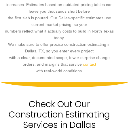
increases. Estimates based on outdated pricing tables can
leave you thousands short before
the first slab is poured. Our Dallas-specific estimates use
current market pricing, so your
numbers reflect what it actually costs to build in North Texas
today.
We make sure to offer precise construction estimating in
Dallas, TX, so you enter every project
with a clear, documented scope, fewer surprise change
orders, and margins that survive
contact
with real-world conditions.
Check Out Our
Construction Estimating
Services in Dallas