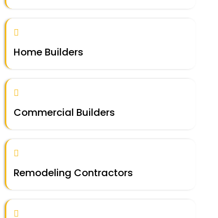
Home Builders
Commercial Builders
Remodeling Contractors