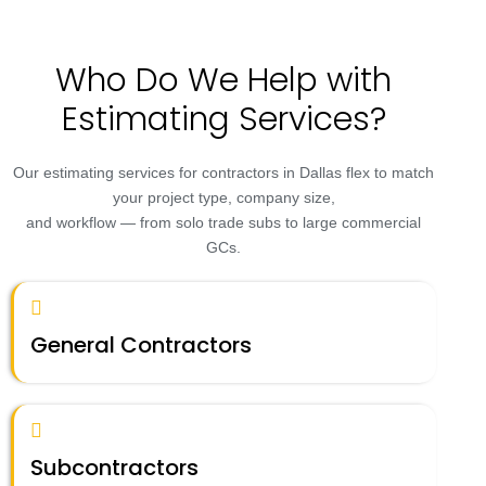
Who Do We Help with
Estimating Services?
Our estimating services for contractors in Dallas flex to match
your project type, company size,
and workflow — from solo trade subs to large commercial
GCs.
General Contractors
Subcontractors