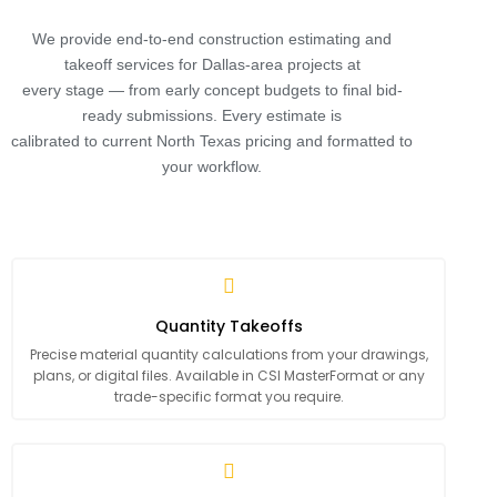
We provide end-to-end construction estimating and
takeoff services for Dallas-area projects at
every stage — from early concept budgets to final bid-
ready submissions. Every estimate is
calibrated to current North Texas pricing and formatted to
your workflow.
Quantity Takeoffs
Precise material quantity calculations from your drawings,
plans, or digital files. Available in CSI MasterFormat or any
trade-specific format you require.