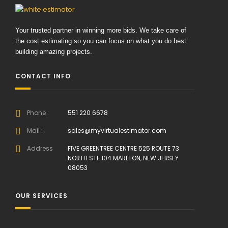
Your trusted partner in winning more bids. We take care of
the cost estimating so you can focus on what you do best:
building amazing projects.
CONTACT INFO
Phone :
551 220 6678
Mail :
sales@myvirtualestimator.com
Address
FIVE GREENTREE CENTRE 525 ROUTE 73
NORTH STE 104 MARLTON, NEW JERSEY
08053
OUR SERVICES