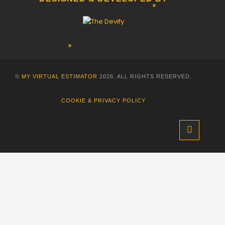
©
MY VIRTUAL ESTIMATOR
2026. ALL RIGHTS RESERVED.
COOKIE & PRIVACY POLICY