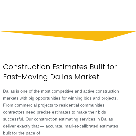
Construction Estimates Built for
Fast-Moving Dallas Market
Dallas is one of the most competitive and active construction
markets with big opportunities for winning bids and projects.
From commercial projects to residential communities,
contractors need precise estimates to make their bids
successful. Our construction estimating services in Dallas
deliver exactly that — accurate, market-calibrated estimates
built for the pace of