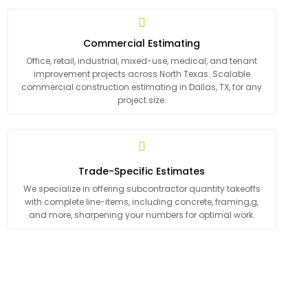
Commercial Estimating
Office, retail, industrial, mixed-use, medical, and tenant
improvement projects across North Texas. Scalable
commercial construction estimating in Dallas, TX, for any
project size.
Trade-Specific Estimates
We specialize in offering subcontractor quantity takeoffs
with complete line-items, including concrete, framing,g,
and more, sharpening your numbers for optimal work.