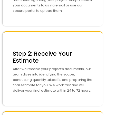
your documents to us via email or use our
secure portal to upload them.
Step 2: Receive Your
Estimate
After we receive your project’s documents, our
team dives into identifying the scope,
conducting quantity takeoffs, and preparing the
final estimate for you. We work fast and will
deliver your final estimate within 24 to 72 hours.