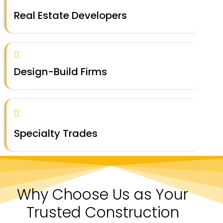
Real Estate Developers
Design-Build Firms
Specialty Trades
Why Choose Us as Your
Trusted Construction