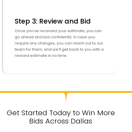
Step 3: Review and Bid
Once you’ve received your estimate, you can
go ahead and bid confidently. In case you
require any changes, you can reach out to our
team for them, and we’ll get back to you with a
revised estimate in no time.
Get Started Today to Win More
Bids Across Dallas